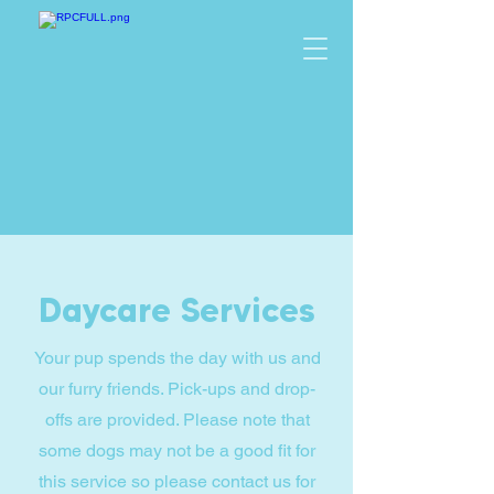
Daycare Services
Your pup spends the day with us and
our furry friends. Pick-ups and drop-
offs are provided. Please note that
some dogs may not be a good fit for
this service so please contact us for