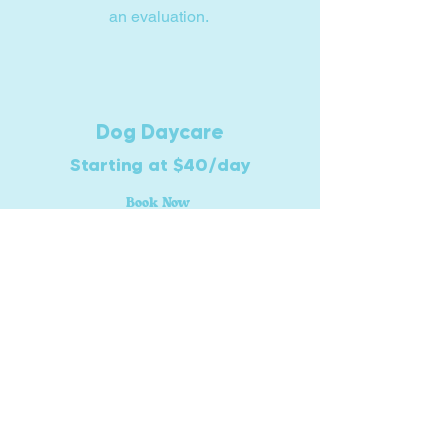
an evaluation.
Dog Daycare
Starting at $40/day
Book Now